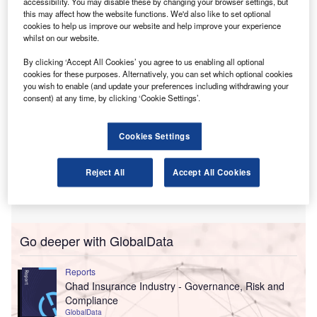
accessibility. You may disable these by changing your browser settings, but
individuals, estates and trusts should report income taxes
this may affect how the website functions. We'd also like to set optional
under H.R. 1.
cookies to help us improve our website and help improve your experience
whilst on our website.
By clicking ‘Accept All Cookies’ you agree to us enabling all optional
cookies for these purposes. Alternatively, you can set which optional cookies
you wish to enable (and update your preferences including withdrawing your
consent) at any time, by clicking ‘Cookie Settings’.
Cookies Settings
Reject All
Accept All Cookies
Go deeper with GlobalData
Reports
Chad Insurance Industry - Governance, Risk and
Compliance
GlobalData