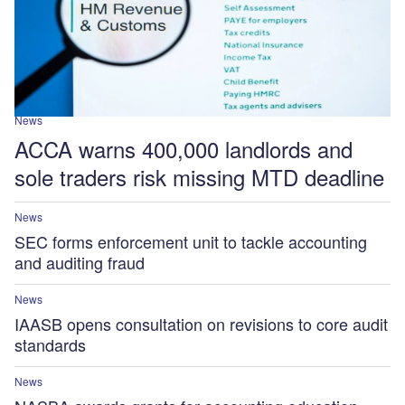
News
ACCA warns 400,000 landlords and
sole traders risk missing MTD deadline
News
SEC forms enforcement unit to tackle accounting
and auditing fraud
News
IAASB opens consultation on revisions to core audit
standards
News