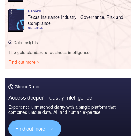
Reports
Texas Insurance Industry - Governance, Risk and
Compliance
GlobalData
Data Insights
The gold standard of business intelligence.
Find out more
Access deeper industry intelligence
Experience unmatched clarity with a single platform that
combines unique data, AI, and human expertise.
Find out more