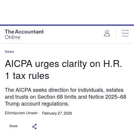
News
AICPA urges clarity on H.R.
1 tax rules
The AICPA seeks direction for individuals, estates
and trusts on Section 68 limits and Notice 2025–68
Trump account regulations.
Ellichipuram Umesh
February 27, 2026
Share