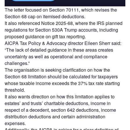
The letter focused on Section 70111, which revises the
Section 68 cap on itemised deductions.
It also referenced Notice 2025‑68, where the IRS planned
regulations for Section 530A Trump accounts, including
proposed guidance on gift tax reporting.
AICPA Tax Policy & Advocacy director Eileen Sherr said:
“The lack of detailed guidance in these areas creates
uncertainty as well as operational and compliance
challenges.”
The organisation is seeking clarification on how the
Section 68 limitation should be calculated for taxpayers
whose taxable income exceeds the 37% tax rate starting
threshold.
It also wants direction on how this limitation applies to
estates’ and trusts’ charitable deductions, income in
respect of a decedent, section 642 deductions, income
distribution deductions and certain administration
expenses.
Additionally, the AICPA is asking for a clear definition of