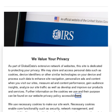
We Value Your Privacy
As part of GlobalData's extensive network of websites, this site is dedicated
to protecting your privacy. We may store and access personal data such as
cookies, device identifiers or other similar technologies on your device and
The AICPA requested that the IRS and Treasury provide guidance on new
tax provisions. Credit: Tada Images/Shutterstock.com.
process such data to enhance site navigation, personalize ads and content
when you visit our sites, measure ad and content performance, gain audience
he American Institute of CPAs (AICPA) has asked the
insights, analyze our site traffic as well as develop and improve our products
T
US Department of the Treasury and Internal Revenue
and services. Further information on the cookies we use and their purpose
can be found on our website privacy policy accessible
here
.
Service (IRS) for guidance on the newly enacted H.R.
1, (the One Big Beautiful Bill Act).
We use necessary cookies to make our site work. Necessary cookies
In a letter, the AICPA sought clarification on how
enable core functionality such as security, network management, and