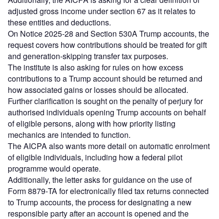
adjusted gross income under section 67 as it relates to
these entities and deductions.
On Notice 2025‑28 and Section 530A Trump accounts, the
request covers how contributions should be treated for gift
and generation-skipping transfer tax purposes.
The institute is also asking for rules on how excess
contributions to a Trump account should be returned and
how associated gains or losses should be allocated.
Further clarification is sought on the penalty of perjury for
authorised individuals opening Trump accounts on behalf
of eligible persons, along with how priority listing
mechanics are intended to function.
The AICPA also wants more detail on automatic enrolment
of eligible individuals, including how a federal pilot
programme would operate.
Additionally, the letter asks for guidance on the use of
Form 8879‑TA for electronically filed tax returns connected
to Trump accounts, the process for designating a new
responsible party after an account is opened and the