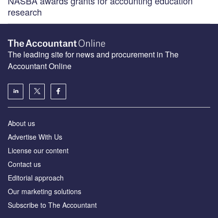
NASBA awards grants for accounting education
research
The leading site for news and procurement in The
Accountant Online
About us
Advertise With Us
License our content
Contact us
Editorial approach
Our marketing solutions
Subscribe to The Accountant