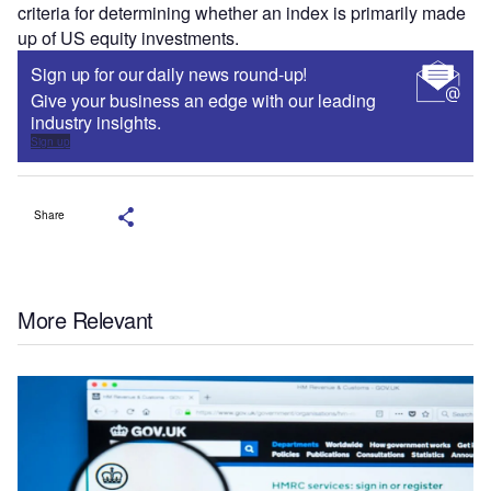
criteria for determining whether an index is primarily made
up of US equity investments.
Sign up for our daily news round-up!
Give your business an edge with our leading
industry insights.
Sign up
Share
More Relevant