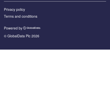
Privacy policy
Terms and conditions
Powered by
© GlobalData Plc 2026