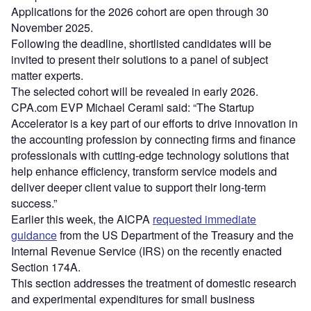
Applications for the 2026 cohort are open through 30
November 2025.
Following the deadline, shortlisted candidates will be
invited to present their solutions to a panel of subject
matter experts.
The selected cohort will be revealed in early 2026.
CPA.com EVP Michael Cerami said: “The Startup
Accelerator is a key part of our efforts to drive innovation in
the accounting profession by connecting firms and finance
professionals with cutting-edge technology solutions that
help enhance efficiency, transform service models and
deliver deeper client value to support their long-term
success.”
Earlier this week, the AICPA
requested immediate
guidance
from the US Department of the Treasury and the
Internal Revenue Service (IRS) on the recently enacted
Section 174A.
This section addresses the treatment of domestic research
and experimental expenditures for small business