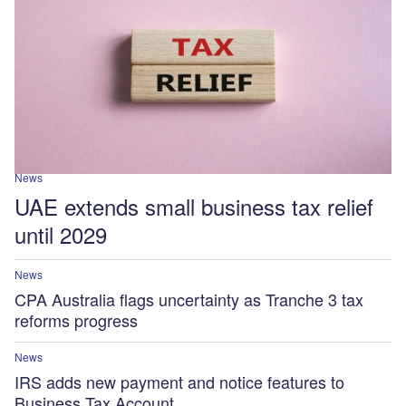
News
UAE extends small business tax relief
until 2029
News
CPA Australia flags uncertainty as Tranche 3 tax
reforms progress
News
IRS adds new payment and notice features to
Business Tax Account