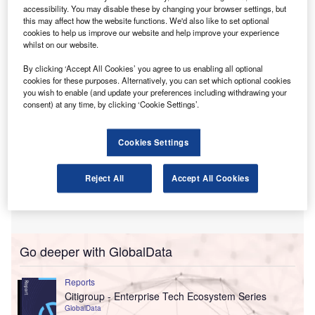
This programme aims to empower early-stage
accessibility. You may disable these by changing your browser settings, but
companies developing innovative solutions for the
this may affect how the website functions. We'd also like to set optional
cookies to help us improve our website and help improve your experience
accounting and finance sectors.
whilst on our website.
By clicking ‘Accept All Cookies’ you agree to us enabling all optional
cookies for these purposes. Alternatively, you can set which optional cookies
you wish to enable (and update your preferences including withdrawing your
consent) at any time, by clicking ‘Cookie Settings’.
Cookies Settings
Reject All
Accept All Cookies
Go deeper with GlobalData
Reports
Citigroup - Enterprise Tech Ecosystem Series
GlobalData