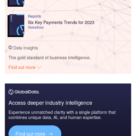
Reports
Six Key Payments Trends for 2023
GlobalData
Data Insights
The gold standard of business intelligence.
Find out more
Access deeper industry intelligence
Experience unmatched clarity with a single platform that
combines unique data, AI, and human expertise.
Find out more