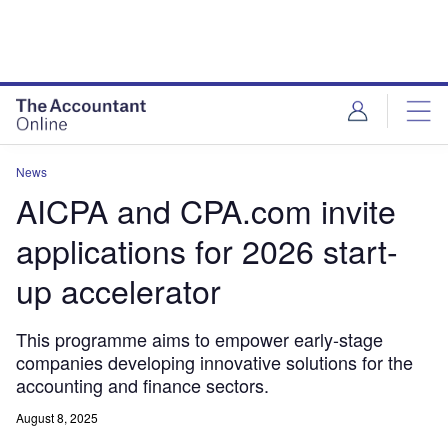
News
AICPA and CPA.com invite
applications for 2026 start-
up accelerator
This programme aims to empower early-stage
companies developing innovative solutions for the
accounting and finance sectors.
August 8, 2025