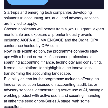
Start-ups and emerging tech companies developing
solutions in accounting, tax, audit and advisory services
are invited to apply.
Chosen applicants will benefit from a $25,000 grant, expert
mentorship and exposure at premier industry events
including AICPA & CIMA ENGAGE and the Digital CPA
conference hosted by CPA.com.
Now in its eighth edition, the programme connects start-
ups with a broad network of seasoned professionals
spanning accounting, finance, technology and consulting.
It remains a platform for highlighting the innovations
transforming the accounting landscape.
Eligibility criteria for the programme includes offering an
innovative solution focused on accounting, audit, tax or
advisory services, demonstrating active use of AI, having a
working product with active users and securing financing
at either the seed or pre-Series A stage, with some
exceptions.