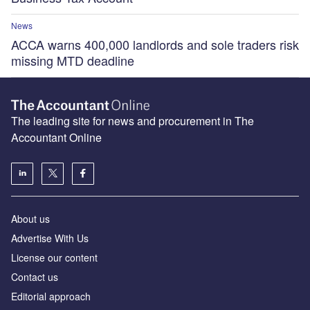
News
ACCA warns 400,000 landlords and sole traders risk
missing MTD deadline
The leading site for news and procurement in The
Accountant Online
About us
Advertise With Us
License our content
Contact us
Editorial approach