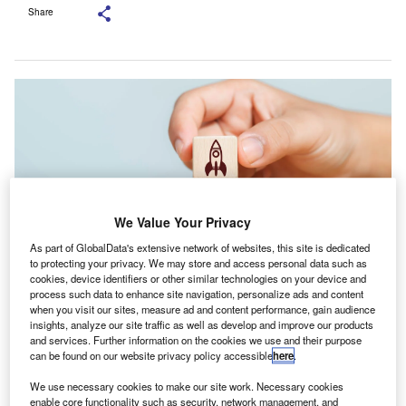
Share
We Value Your Privacy
As part of GlobalData's extensive network of websites, this site is dedicated
to protecting your privacy. We may store and access personal data such as
cookies, device identifiers or other similar technologies on your device and
process such data to enhance site navigation, personalize ads and content
Applications for the 2026 cohort are open through 30 November 2025.
when you visit our sites, measure ad and content performance, gain audience
Credit: MR SOCCER/Shutterstock.com.
insights, analyze our site traffic as well as develop and improve our products
and services. Further information on the cookies we use and their purpose
he American Institute of CPAs (AICPA) and CPA.com
T
can be found on our website privacy policy accessible
here
.
have announced the opening of applications for the
We use necessary cookies to make our site work. Necessary cookies
2026 start-up accelerator cohort.
enable core functionality such as security, network management, and