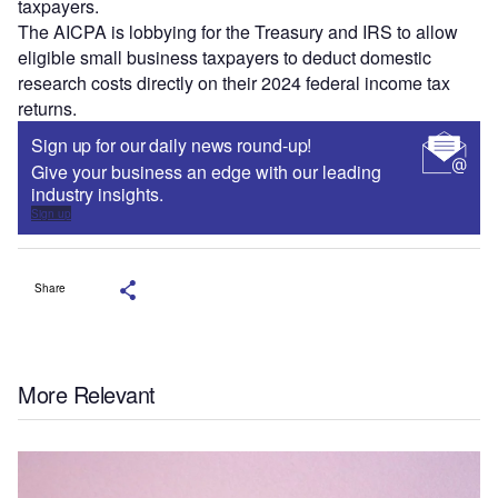
taxpayers.
The AICPA is lobbying for the Treasury and IRS to allow
eligible small business taxpayers to deduct domestic
research costs directly on their 2024 federal income tax
returns.
Sign up for our daily news round-up!
Give your business an edge with our leading
industry insights.
Sign up
Share
More Relevant