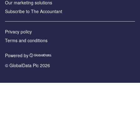
Our marketing solutions
Subscribe to The Accountant
Privacy policy
Terms and conditions
Powered by
© GlobalData Plc 2026