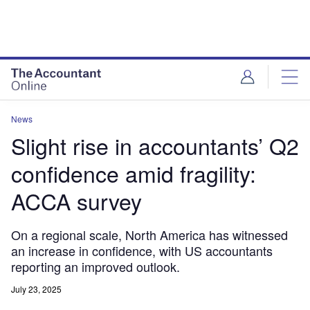
News
Slight rise in accountants’ Q2
confidence amid fragility:
ACCA survey
On a regional scale, North America has witnessed
an increase in confidence, with US accountants
reporting an improved outlook.
July 23, 2025