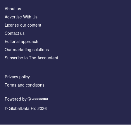
About us
Advertise With Us
License our content
Contact us
Editorial approach
Our marketing solutions
Subscribe to The Accountant
Privacy policy
Terms and conditions
Powered by
© GlobalData Plc 2026