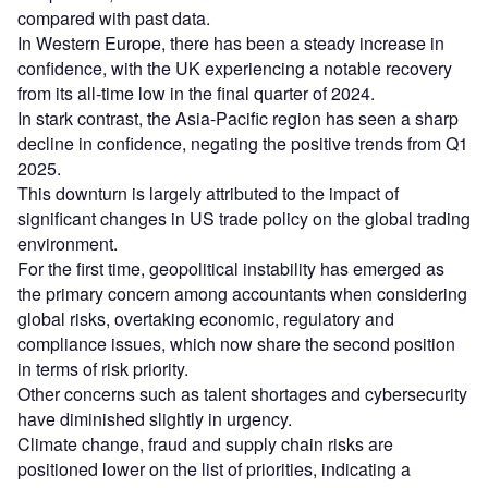
compared with past data.
In Western Europe, there has been a steady increase in
confidence, with the UK experiencing a notable recovery
from its all-time low in the final quarter of 2024.
In stark contrast, the Asia-Pacific region has seen a sharp
decline in confidence, negating the positive trends from Q1
2025.
This downturn is largely attributed to the impact of
significant changes in US trade policy on the global trading
environment.
For the first time, geopolitical instability has emerged as
the primary concern among accountants when considering
global risks, overtaking economic, regulatory and
compliance issues, which now share the second position
in terms of risk priority.
Other concerns such as talent shortages and cybersecurity
have diminished slightly in urgency.
Climate change, fraud and supply chain risks are
positioned lower on the list of priorities, indicating a