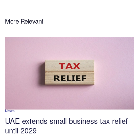
More Relevant
News
UAE extends small business tax relief
until 2029