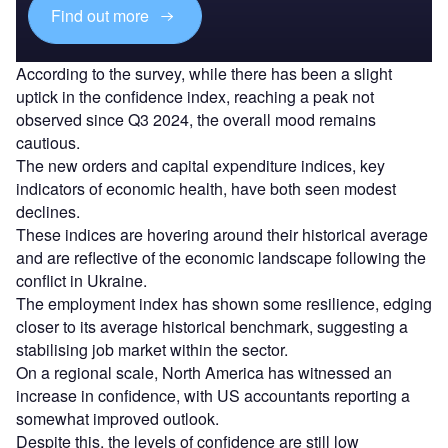
Find out more
According to the survey, while there has been a slight
uptick in the confidence index, reaching a peak not
observed since Q3 2024, the overall mood remains
cautious.
The new orders and capital expenditure indices, key
indicators of economic health, have both seen modest
declines.
These indices are hovering around their historical average
and are reflective of the economic landscape following the
conflict in Ukraine.
The employment index has shown some resilience, edging
closer to its average historical benchmark, suggesting a
stabilising job market within the sector.
On a regional scale, North America has witnessed an
increase in confidence, with US accountants reporting a
somewhat improved outlook.
Despite this, the levels of confidence are still low