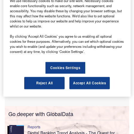
among accountants worldwide.
We use necessary cookies to make our site work. Necessary cookies
enable core functionality such as security, network management, and
However, this increase does not overshadow the
accessibility. You may disable these by changing your browser settings, but
prevailing sentiment of fragility in the profession, with
this may affect how the website functions. We'd also like to set optional
confidence levels still trailing behind historical standards.
cookies to help us improve our website and help improve your experience
whilst on our website.
By clicking ‘Accept All Cookies’ you agree to us enabling all optional
cookies for these purposes. Alternatively, you can set which optional cookies
you wish to enable (and update your preferences including withdrawing your
consent) at any time, by clicking ‘Cookie Settings’.
Cookies Settings
Reject All
Accept All Cookies
Go deeper with GlobalData
Reports
Digital Banking Trend Analysis - The Quest for