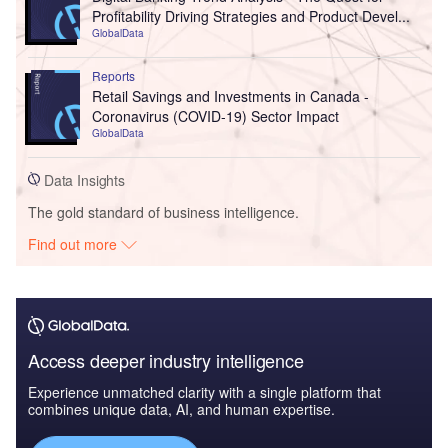
Profitability Driving Strategies and Product Devel...
GlobalData
Reports
Retail Savings and Investments in Canada -
Coronavirus (COVID-19) Sector Impact
GlobalData
Data Insights
The gold standard of business intelligence.
Find out more
Access deeper industry intelligence
Experience unmatched clarity with a single platform that
combines unique data, AI, and human expertise.