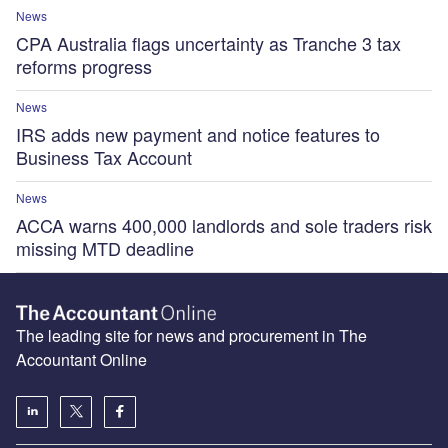
News
CPA Australia flags uncertainty as Tranche 3 tax
reforms progress
News
IRS adds new payment and notice features to
Business Tax Account
News
ACCA warns 400,000 landlords and sole traders risk
missing MTD deadline
The leading site for news and procurement in The
Accountant Online