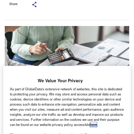
Share
We Value Your Privacy
As part of GlobalData's extensive network of websites, this site is dedicated
to protecting your privacy. We may store and access personal data such as
cookies, device identifiers or other similar technologies on your device and
The Employment Index shows a positive trajectory. Credit: Lee
process such data to enhance site navigation, personalize ads and content
Charlie/Shutterstock.
when you visit our sites, measure ad and content performance, gain audience
he ACCA and IMA Global Economic Conditions
insights, analyze our site traffic as well as develop and improve our products
T
and services. Further information on the cookies we use and their purpose
Survey (GECS) for the second quarter of 2025 (Q2
can be found on our website privacy policy accessible
here
.
2025) has reported a marginal rise in confidence