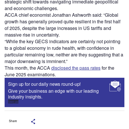
strategic shift towards navigating immediate geopolitical
and economic challenges.
ACCA chief economist Jonathan Ashworth said: “Global
growth has generally proved quite resilient in the first half
of 2025, despite the large increases in US tariffs and
massive rise in uncertainty.
“While the key GECS indicators are certainly not pointing
to a global economy in rude health, with confidence in
particular remaining low, neither are they suggesting that a
major downswing is imminent.”
This month, the ACCA
disclosed the pass rates
for the
June 2025 examinations.
Sign up for our daily news round-up!
Give your business an edge with our leading
industry insights.
Sign up
Share