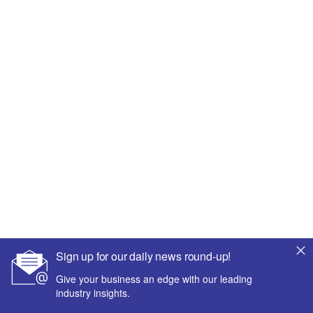
Sign up for our daily news round-up!
Give your business an edge with our leading
industry insights.