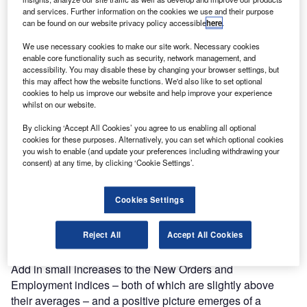
and services. Further information on the cookies we use and their purpose
can be found on our website privacy policy accessible
here
.
We use necessary cookies to make our site work. Necessary cookies
enable core functionality such as security, network management, and
accessibility. You may disable these by changing your browser settings, but
this may affect how the website functions. We'd also like to set optional
cookies to help us improve our website and help improve your experience
whilst on our website.
By clicking ‘Accept All Cookies’ you agree to us enabling all optional
cookies for these purposes. Alternatively, you can set which optional cookies
you wish to enable (and update your preferences including withdrawing your
consent) at any time, by clicking ‘Cookie Settings’.
ccountants and finance professionals are more
A
confident in the global economy than they have been
Cookies Settings
since Q2 2023. The latest
ACCA
and IMA Global
Economic Conditions Survey (GECS) saw a
Reject All
Accept All Cookies
moderate increase in confidence to put the index
just above its historical average.
Add in small increases to the New Orders and
Employment indices – both of which are slightly above
their averages – and a positive picture emerges of a