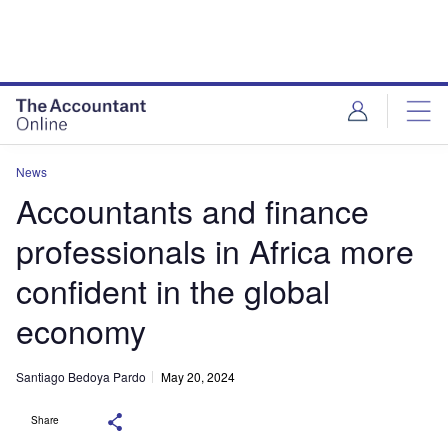
News
Accountants and finance
professionals in Africa more
confident in the global
economy
Santiago Bedoya Pardo
May 20, 2024
Share