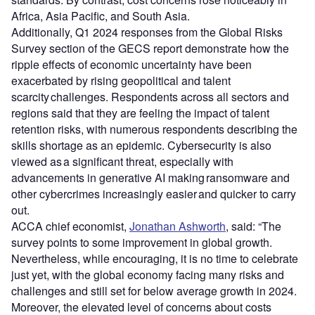
Africa, Asia Pacific, and South Asia.
Additionally, Q1 2024 responses from the Global Risks
Survey section of the GECS report demonstrate how the
ripple effects of economic uncertainty have been
exacerbated by rising geopolitical and talent
scarcity challenges. Respondents across all sectors and
regions said that they are feeling the impact of talent
retention risks, with numerous respondents describing the
skills shortage as an epidemic. Cybersecurity is also
viewed as a significant threat, especially with
advancements in generative AI making ransomware and
other cybercrimes increasingly easier and quicker to carry
out.
ACCA chief economist,
Jonathan Ashworth
, said: “The
survey points to some improvement in global growth.
Nevertheless, while encouraging, it is no time to celebrate
just yet, with the global economy facing many risks and
challenges and still set for below average growth in 2024.
Moreover, the elevated level of concerns about costs