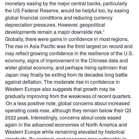
monetary easing by the major central banks, particularly
the US Federal Reserve, would be helpful too, by easing
global financial conditions and reducing currency
depreciation pressures. However, geopolitical
developments remain a major downside risk.”
Globally, there were gains in confidence in most regions.
The rise in Asia Pacific was the third largest on record and
may reflect growing confidence in the resilience of the U.S.
economy, signs of improvement in the Chinese data and
wider global economy, and perhaps rising optimism that
Japan may finally be exiting from its decades long battle
against deflation. The moderate rise in confidence in
Western Europe also suggests that growth may be
gradually improving from the weakness of recent quarters.
On a less positive note, global concerns about increased
operating costs rose, although they remain below their Q3
2022 peak. Interestingly, concerns about costs eased
again in the advanced economies of North America and
Western Europe while remaining elevated by historical
standards. By contrast, cost concerns rose noticeably in