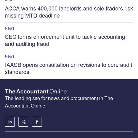
ACCA warns 400,000 landlords and sole traders risk
missing MTD deadline
News
SEC forms enforcement unit to tackle accounting
and auditing fraud
News
IAASB opens consultation on revisions to core audit
standards
The leading site for news and procurement in The
Accountant Online