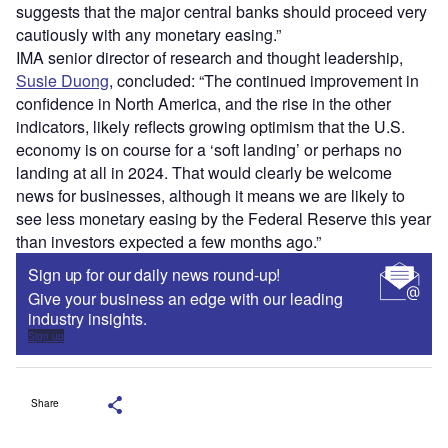
suggests that the major central banks should proceed very
cautiously with any monetary easing.”
IMA senior director of research and thought leadership,
Susie Duong
, concluded: “The continued improvement in
confidence in North America, and the rise in the other
indicators, likely reflects growing optimism that the U.S.
economy is on course for a ‘soft landing’ or perhaps no
landing at all in 2024. That would clearly be welcome
news for businesses, although it means we are likely to
see less monetary easing by the Federal Reserve this year
than investors expected a few months ago.”
Sign up for our daily news round-up!
Give your business an edge with our leading
industry insights.
Sign up
Share