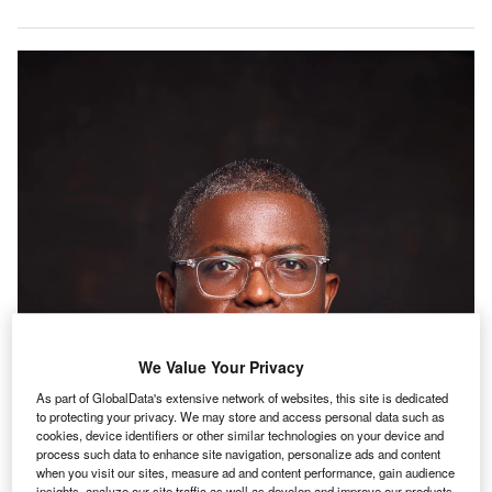
We Value Your Privacy
As part of GlobalData's extensive network of websites, this site is dedicated
to protecting your privacy. We may store and access personal data such as
cookies, device identifiers or other similar technologies on your device and
process such data to enhance site navigation, personalize ads and content
when you visit our sites, measure ad and content performance, gain audience
insights, analyze our site traffic as well as develop and improve our products