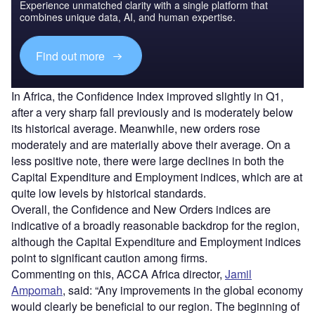
Experience unmatched clarity with a single platform that
combines unique data, AI, and human expertise.
Find out more
In Africa, the Confidence Index improved slightly in Q1,
after a very sharp fall previously and is moderately below
its historical average. Meanwhile, new orders rose
moderately and are materially above their average. On a
less positive note, there were large declines in both the
Capital Expenditure and Employment indices, which are at
quite low levels by historical standards.
Overall, the Confidence and New Orders indices are
indicative of a broadly reasonable backdrop for the region,
although the Capital Expenditure and Employment indices
point to significant caution among firms.
Commenting on this, ACCA Africa director,
Jamil
Ampomah
, said: “Any improvements in the global economy
would clearly be beneficial to our region. The beginning of