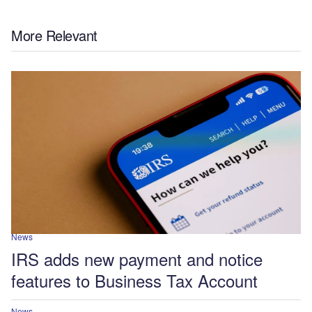
More Relevant
News
IRS adds new payment and notice
features to Business Tax Account
News