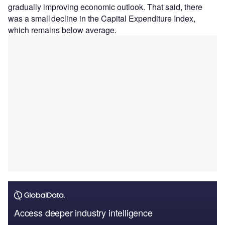
gradually improving economic outlook. That said, there
was a small decline in the Capital Expenditure Index,
which remains below average.
Access deeper industry intelligence