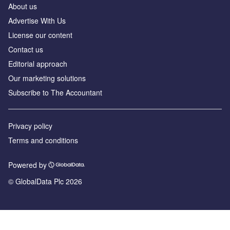
About us
Advertise With Us
License our content
Contact us
Editorial approach
Our marketing solutions
Subscribe to The Accountant
Privacy policy
Terms and conditions
Powered by
© GlobalData Plc 2026