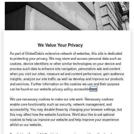
We Value Your Privacy
As part of GlobalData's extensive network of websites, this site is dedicated
to protecting your privacy. We may store and access personal data such as
cookies, device identifiers or other similar technologies on your device and
process such data to enhance site navigation, personalize ads and content
when you visit our sites, measure ad and content performance, gain audience
insights, analyze our site traffic as well as develop and improve our products
and services. Further information on the cookies we use and their purpose
can be found on our website privacy policy accessible
here
.
We use necessary cookies to make our site work. Necessary cookies
esponding to
HMRC consultation
on improving the
enable core functionality such as security, network management, and
R
accessibility. You may disable these by changing your browser settings, but
income tax service,
ACCA UK’s
head of technical
this may affect how the website functions. We'd also like to set optional
and strategic engagement,
Glenn Collins
,
cookies to help us improve our website and help improve your experience
commented: “A lack of investment has, over time,
whilst on our website.
damaged relationships between
HMRC
, compliant