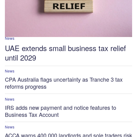
News
UAE extends small business tax relief
until 2029
News
CPA Australia flags uncertainty as Tranche 3 tax
reforms progress
News
IRS adds new payment and notice features to
Business Tax Account
News
ACCA warns 400,000 landlords and sole traders risk