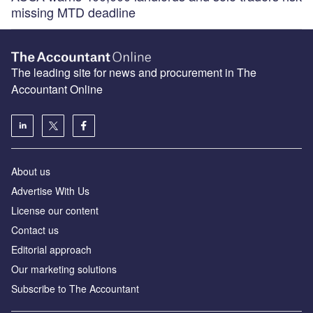
missing MTD deadline
The leading site for news and procurement in The
Accountant Online
About us
Advertise With Us
License our content
Contact us
Editorial approach
Our marketing solutions
Subscribe to The Accountant