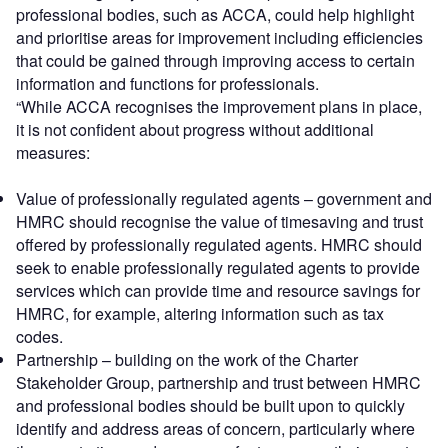
professional bodies, such as ACCA, could help highlight
and prioritise areas for improvement including efficiencies
that could be gained through improving access to certain
information and functions for professionals.
“While ACCA recognises the improvement plans in place,
it is not confident about progress without additional
measures:
Value of professionally regulated agents – government and
HMRC should recognise the value of timesaving and trust
offered by professionally regulated agents. HMRC should
seek to enable professionally regulated agents to provide
services which can provide time and resource savings for
HMRC, for example, altering information such as tax
codes.
Partnership – building on the work of the Charter
Stakeholder Group, partnership and trust between HMRC
and professional bodies should be built upon to quickly
identify and address areas of concern, particularly where