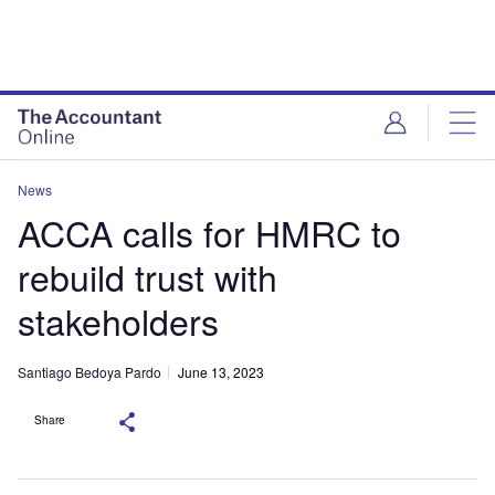
News
ACCA calls for HMRC to
rebuild trust with
stakeholders
Santiago Bedoya Pardo
June 13, 2023
Share