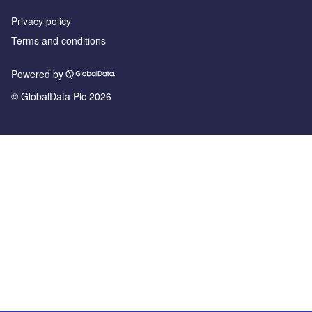
Privacy policy
Terms and conditions
Powered by
© GlobalData Plc 2026