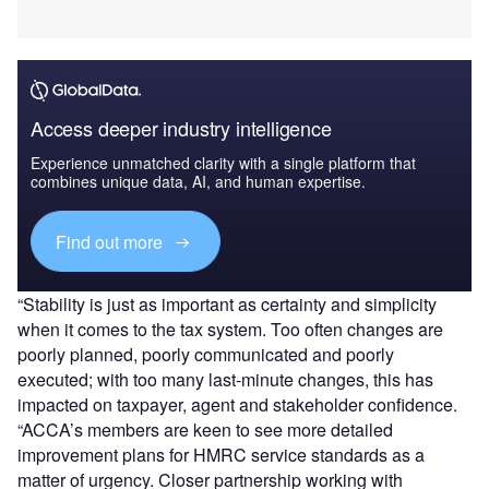
Access deeper industry intelligence
Experience unmatched clarity with a single platform that
combines unique data, AI, and human expertise.
Find out more
“Stability is just as important as certainty and simplicity
when it comes to the tax system. Too often changes are
poorly planned, poorly communicated and poorly
executed; with too many last-minute changes, this has
impacted on taxpayer, agent and stakeholder confidence.
“ACCA’s members are keen to see more detailed
improvement plans for HMRC service standards as a
matter of urgency. Closer partnership working with