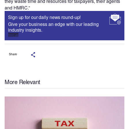
they waste time and resources for taxpayers, their agents
and HMRC.”
Sign up for our daily news round-up!
Give your business an edge with our leading
industry insights.
Sign up
Share
More Relevant