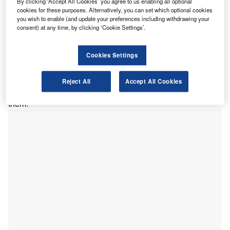
By clicking ‘Accept All Cookies’ you agree to us enabling all optional
taxpayers, and the agents supporting them, with service
cookies for these purposes. Alternatively, you can set which optional cookies
you wish to enable (and update your preferences including withdrawing your
standards at HMRC falling to an unacceptably low
consent) at any time, by clicking ‘Cookie Settings’.
standard.
“Transparency and accountability come time and time
again as being the key to tax morale and good tax
Cookies Settings
engagement. This applies across the board, and tax
authorities should be every bit as transparent and
Reject All
Accept All Cookies
accountable as taxpayers and the agents who support
them.