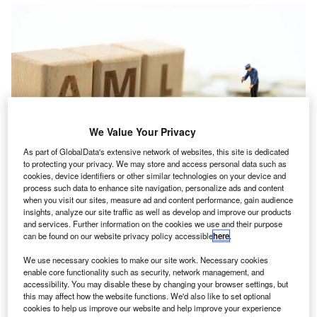
We Value Your Privacy
As part of GlobalData's extensive network of websites, this site is dedicated
to protecting your privacy. We may store and access personal data such as
cookies, device identifiers or other similar technologies on your device and
process such data to enhance site navigation, personalize ads and content
when you visit our sites, measure ad and content performance, gain audience
insights, analyze our site traffic as well as develop and improve our products
he
Association of Accounting Technicians
has warned
and services. Further information on the cookies we use and their purpose
T
can be found on our website privacy policy accessible
here
.
that the government must proceed with great caution
before potentially tearing up
anti-money laundering
We use necessary cookies to make our site work. Necessary cookies
(AML) processes in an attempt to reform regulation.
enable core functionality such as security, network management, and
accessibility. You may disable these by changing your browser settings, but
The government has launched a two-month consultation
this may affect how the website functions. We'd also like to set optional
offering input on four proposals before they will decide on
cookies to help us improve our website and help improve your experience