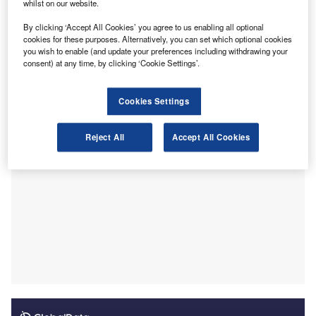
a route of reform. Three of these options would see the
whilst on our website.
removal of OPBAS – the Office for Professional Body Anti-
By clicking ‘Accept All Cookies’ you agree to us enabling all optional
Money Laundering Supervision. OPBAS is currently made
cookies for these purposes. Alternatively, you can set which optional cookies
up of supervisors from different professional bodies,
you wish to enable (and update your preferences including withdrawing your
consent) at any time, by clicking ‘Cookie Settings’.
overseeing and regulating their members in collaboration
with one another.
Cookies Settings
Reject All
Accept All Cookies