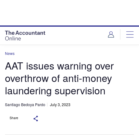
News
AAT issues warning over
overthrow of anti-money
laundering supervision
Santiago Bedoya Pardo
July 3, 2023
Share