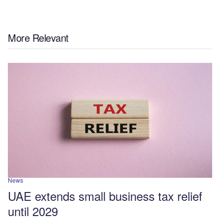
More Relevant
News
UAE extends small business tax relief
until 2029