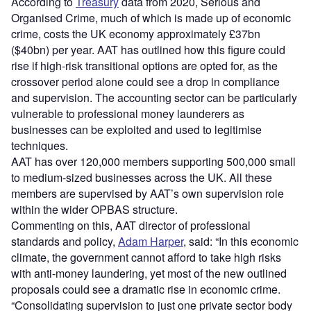
According to
Treasury
data from 2020, Serious and
Organised Crime, much of which is made up of economic
crime, costs the UK economy approximately £37bn
($40bn) per year. AAT has outlined how this figure could
rise if high-risk transitional options are opted for, as the
crossover period alone could see a drop in compliance
and supervision. The accounting sector can be particularly
vulnerable to professional money launderers as
businesses can be exploited and used to legitimise
techniques.
AAT has over 120,000 members supporting 500,000 small
to medium-sized businesses across the UK. All these
members are supervised by AAT’s own supervision role
within the wider OPBAS structure.
Commenting on this, AAT director of professional
standards and policy,
Adam Harper
, said: “In this economic
climate, the government cannot afford to take high risks
with anti-money laundering, yet most of the new outlined
proposals could see a dramatic rise in economic crime.
“Consolidating supervision to just one private sector body