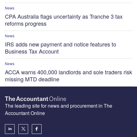
News
CPA Australia flags uncertainty as Tranche 3 tax
reforms progress
News
IRS adds new payment and notice features to
Business Tax Account
News
ACCA warns 400,000 landlords and sole traders risk
missing MTD deadline
The leading site for news and procurement in The
Accountant Online