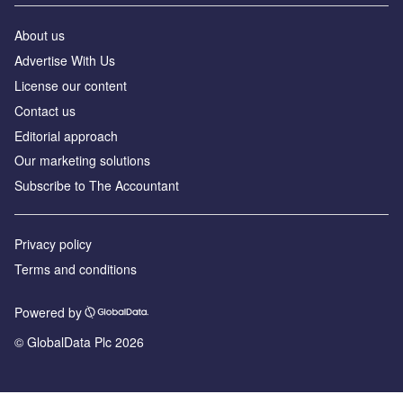
About us
Advertise With Us
License our content
Contact us
Editorial approach
Our marketing solutions
Subscribe to The Accountant
Privacy policy
Terms and conditions
Powered by
© GlobalData Plc 2026