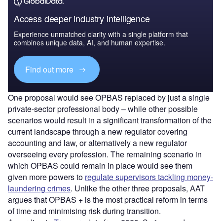
Access deeper industry intelligence
Experience unmatched clarity with a single platform that
combines unique data, AI, and human expertise.
Find out more
One proposal would see OPBAS replaced by just a single
private-sector professional body – while other possible
scenarios would result in a significant transformation of the
current landscape through a new regulator covering
accounting and law, or alternatively a new regulator
overseeing every profession. The remaining scenario in
which OPBAS could remain in place would see them
given more powers to
regulate supervisors tackling money-
laundering crimes
. Unlike the other three proposals, AAT
argues that OPBAS + is the most practical reform in terms
of time and minimising risk during transition.