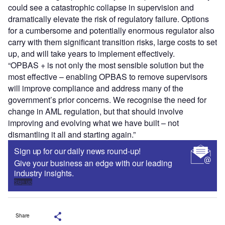
could see a catastrophic collapse in supervision and
dramatically elevate the risk of regulatory failure. Options
for a cumbersome and potentially enormous regulator also
carry with them significant transition risks, large costs to set
up, and will take years to implement effectively.
“OPBAS + is not only the most sensible solution but the
most effective – enabling OPBAS to remove supervisors
will improve compliance and address many of the
government’s prior concerns. We recognise the need for
change in AML regulation, but that should involve
improving and evolving what we have built – not
dismantling it all and starting again.”
Sign up for our daily news round-up!
Give your business an edge with our leading
industry insights.
Sign up
Share