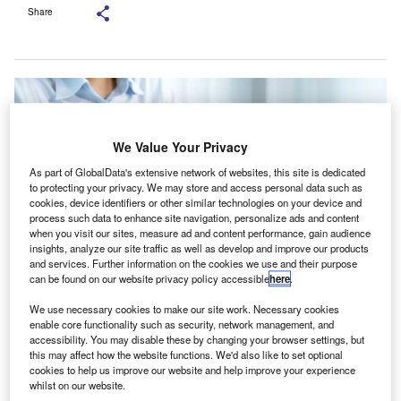
Share
We Value Your Privacy
As part of GlobalData's extensive network of websites, this site is dedicated
to protecting your privacy. We may store and access personal data such as
cookies, device identifiers or other similar technologies on your device and
process such data to enhance site navigation, personalize ads and content
when you visit our sites, measure ad and content performance, gain audience
insights, analyze our site traffic as well as develop and improve our products
and services. Further information on the cookies we use and their purpose
can be found on our website privacy policy accessible
here
.
Stakeholders called for an emphasis on improving connectivity between the
We use necessary cookies to make our site work. Necessary cookies
IASB and ISSB to better align financial and sustainability reporting. Credit:
enable core functionality such as security, network management, and
Inthon Maitrisamphan/Shutterstock.com.
accessibility. You may disable these by changing your browser settings, but
he Australian Accounting Standards Board (AASB),
this may affect how the website functions. We'd also like to set optional
T
cookies to help us improve our website and help improve your experience
the Malaysian Accounting Standards Board (MASB),
whilst on our website.
and CPA Australia have released a report addressing