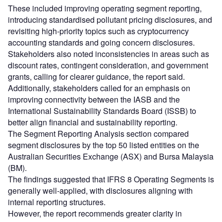
These included improving operating segment reporting,
introducing standardised pollutant pricing disclosures, and
revisiting high-priority topics such as cryptocurrency
accounting standards and going concern disclosures.
Stakeholders also noted inconsistencies in areas such as
discount rates, contingent consideration, and government
grants, calling for clearer guidance, the report said.
Additionally, stakeholders called for an emphasis on
improving connectivity between the IASB and the
International Sustainability Standards Board (ISSB) to
better align financial and sustainability reporting.
The Segment Reporting Analysis section compared
segment disclosures by the top 50 listed entities on the
Australian Securities Exchange (ASX) and Bursa Malaysia
(BM).
The findings suggested that IFRS 8 Operating Segments is
generally well-applied, with disclosures aligning with
internal reporting structures.
However, the report recommends greater clarity in