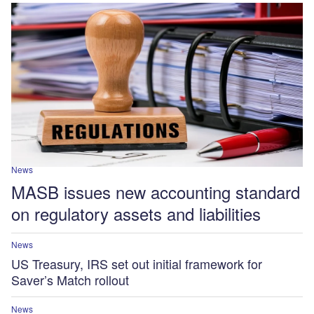
News
MASB issues new accounting standard
on regulatory assets and liabilities
News
US Treasury, IRS set out initial framework for
Saver’s Match rollout
News