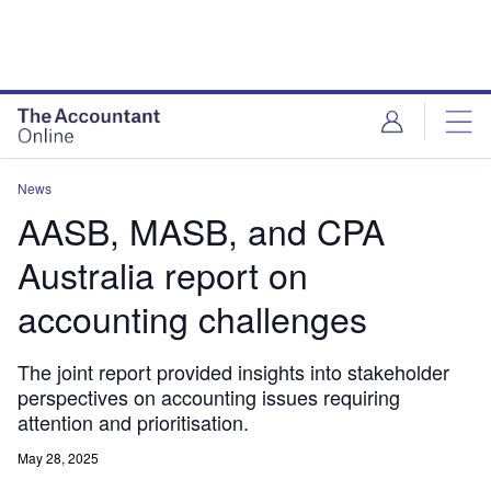
News
AASB, MASB, and CPA
Australia report on
accounting challenges
The joint report provided insights into stakeholder
perspectives on accounting issues requiring
attention and prioritisation.
May 28, 2025