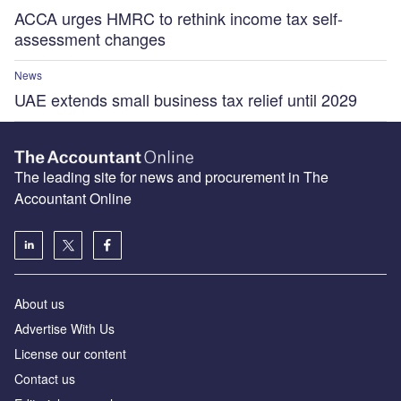
ACCA urges HMRC to rethink income tax self-
assessment changes
News
UAE extends small business tax relief until 2029
The leading site for news and procurement in The
Accountant Online
About us
Advertise With Us
License our content
Contact us