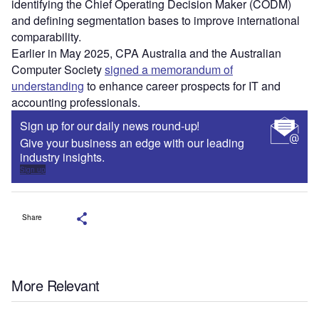
identifying the Chief Operating Decision Maker (CODM)
and defining segmentation bases to improve international
comparability.
Earlier in May 2025, CPA Australia and the Australian
Computer Society
signed a memorandum of
understanding
to enhance career prospects for IT and
accounting professionals.
Sign up for our daily news round-up!
Give your business an edge with our leading
industry insights.
Sign up
Share
More Relevant