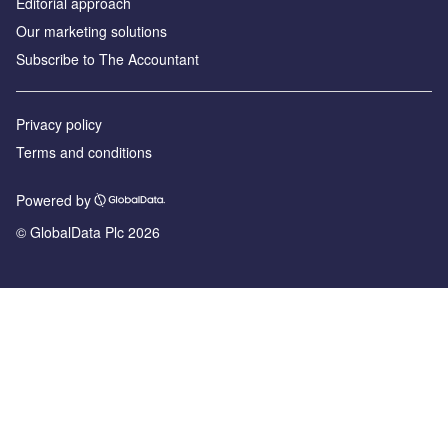
Editorial approach
Our marketing solutions
Subscribe to The Accountant
Privacy policy
Terms and conditions
Powered by
© GlobalData Plc 2026