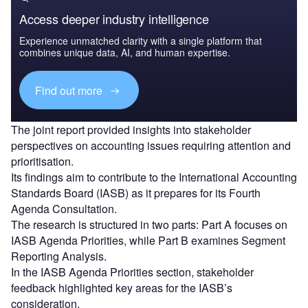
Access deeper industry intelligence
Experience unmatched clarity with a single platform that
combines unique data, AI, and human expertise.
Find out more
The joint report provided insights into stakeholder
perspectives on accounting issues requiring attention and
prioritisation.
Its findings aim to contribute to the International Accounting
Standards Board (IASB) as it prepares for its Fourth
Agenda Consultation.
The research is structured in two parts: Part A focuses on
IASB Agenda Priorities, while Part B examines Segment
Reporting Analysis.
In the IASB Agenda Priorities section, stakeholder
feedback highlighted key areas for the IASB’s
consideration.