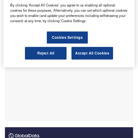
critical accounting challenges.
By clicking ‘Accept All Cookies’ you agree to us enabling all optional
cookies for these purposes. Alternatively, you can set which optional cookies
Titled “AASB Research Report 24 / MASB Research
you wish to enable (and update your preferences including withdrawing your
Report 3”, the document draws on a collaborative survey
consent) at any time, by clicking ‘Cookie Settings’.
conducted in January 2025 and a review of published
financial statements.
Cookies Settings
Reject All
Accept All Cookies