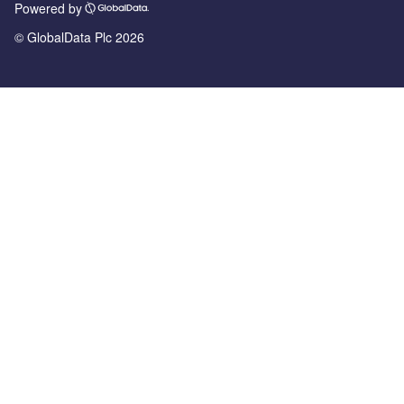
Powered by
© GlobalData Plc 2026