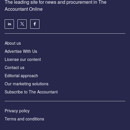
The leading site for news and procurement in The
Accountant Online
About us
Advertise With Us
License our content
Contact us
Editorial approach
Our marketing solutions
Subscribe to The Accountant
Privacy policy
Terms and conditions