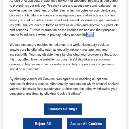
As part of GlobalData's extensive network of websites, this site is dedicated
Stuart Miller, Director, Public Policy & Tech Research, Xero
to protecting your privacy. We may store and access personal data such as
cookies, device identifiers or other similar technologies on your device and
y Stuart Miller, Director, Public Policy & Tech
b
process such data to enhance site navigation, personalize ads and content
Research, Xero
when you visit our sites, measure ad and content performance, gain audience
insights, analyze our site traffic as well as develop and improve our products
From April 2026, the way your landlord clients
and services. Further information on the cookies we use and their purpose
need to report on income tax is changing. For
can be found on our website privacy policy accessible
here
.
those earning more than £50,000 from property or a
We use necessary cookies to make our site work. Necessary cookies
combination of property and self-employment, Making
enable core functionality such as security, network management, and
Tax Digital for Income Tax (MTD for IT) will become
accessibility. You may disable these by changing your browser settings, but
mandatory.
this may affect how the website functions. We'd also like to set optional
cookies to help us improve our website and help improve your experience
whilst on our website.
By clicking ‘Accept All Cookies’ you agree to us enabling all optional
cookies for these purposes. Alternatively, you can set which optional cookies
you wish to enable (and update your preferences including withdrawing your
consent) at any time, by clicking ‘Cookie Settings’.
Cookies Settings
Reject All
Accept All Cookies