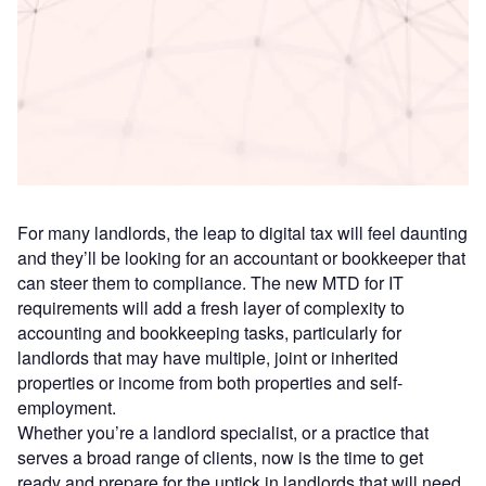
Access deeper industry intelligence
Experience unmatched clarity with a single platform that
combines unique data, AI, and human expertise.
Find out more
For many landlords, the leap to digital tax will feel daunting
and they’ll be looking for an accountant or bookkeeper that
can steer them to compliance. The new MTD for IT
requirements will add a fresh layer of complexity to
accounting and bookkeeping tasks, particularly for
landlords that may have multiple, joint or inherited
properties or income from both properties and self-
employment.
Whether you’re a landlord specialist, or a practice that
serves a broad range of clients, now is the time to get
ready and prepare for the uptick in landlords that will need