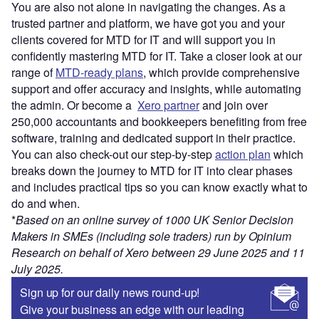
You are also not alone in navigating the changes. As a
trusted partner and platform, we have got you and your
clients covered for MTD for IT and will support you in
confidently mastering MTD for IT. Take a closer look at our
range of
MTD-ready plans
, which provide comprehensive
support and offer accuracy and insights, while automating
the admin. Or become a
Xero partner
and join over
250,000 accountants and bookkeepers benefiting from free
software, training and dedicated support in their practice.
You can also check-out our step-by-step
action plan
which
breaks down the journey to MTD for IT into clear phases
and includes practical tips so you can know exactly what to
do and when.
*
Based on an
online survey of 1000 UK Senior Decision
Makers in SMEs (including sole traders) run by Opinium
Research on behalf of Xero between 29 June 2025 and 11
July 2025.
Sign up for our daily news round-up!
Give your business an edge with our leading