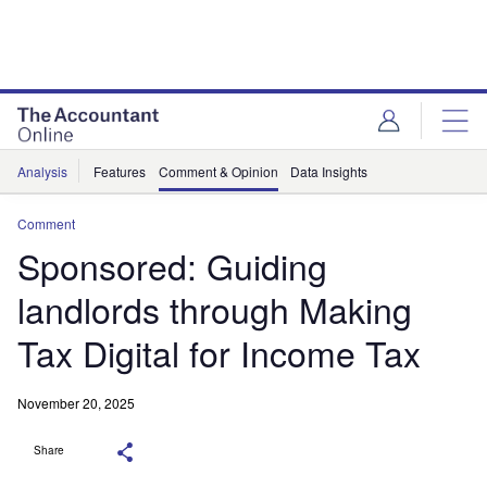
Analysis
Features
Comment & Opinion
Data Insights
Comment
Sponsored: Guiding
landlords through Making
Tax Digital for Income Tax
November 20, 2025
Share