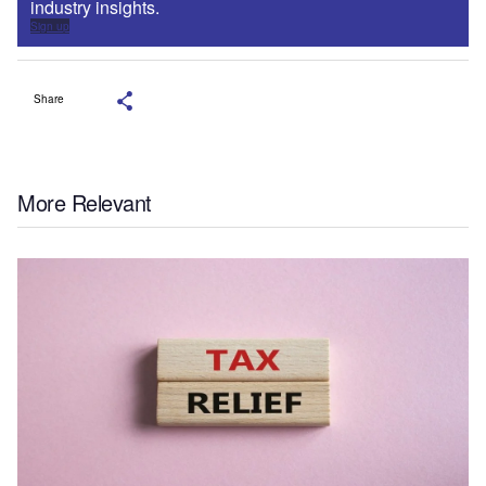
industry insights.
Sign up
Share
More Relevant