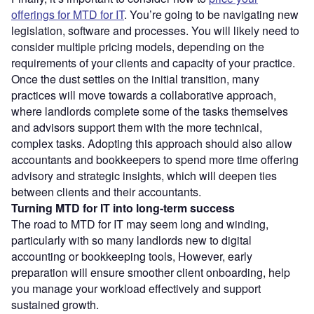
offerings for MTD for IT
. You’re going to be navigating new
legislation, software and processes. You will likely need to
consider multiple pricing models, depending on the
requirements of your clients and capacity of your practice.
Once the dust settles on the initial transition, many
practices will move towards a collaborative approach,
where landlords complete some of the tasks themselves
and advisors support them with the more technical,
complex tasks. Adopting this approach should also allow
accountants and bookkeepers to spend more time offering
advisory and strategic insights, which will deepen ties
between clients and their accountants.
Turning MTD for IT into long-term success
The road to MTD for IT may seem long and winding,
particularly with so many landlords new to digital
accounting or bookkeeping tools, However, early
preparation will ensure smoother client onboarding, help
you manage your workload effectively and support
sustained growth.