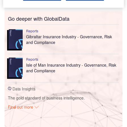
Go deeper with GlobalData
Reports
Gibraltar Insurance Industry - Governance, Risk
and Compliance
Reports
Isle of Man Insurance Industry - Governance, Risk
and Compliance
Data Insights
The gold standard of business intelligence.
Find out more