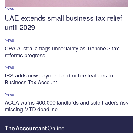
News
UAE extends small business tax relief
until 2029
News
CPA Australia flags uncertainty as Tranche 3 tax
reforms progress
News
IRS adds new payment and notice features to
Business Tax Account
News
ACCA warns 400,000 landlords and sole traders risk
missing MTD deadline