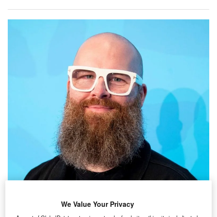
We Value Your Privacy