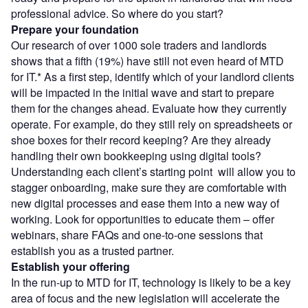
professional advice. So where do you start?
Prepare your foundation
Our research of over 1000 sole traders and landlords
shows that a fifth (19%) have still not even heard of MTD
for IT.* As a first step, identify which of your landlord clients
will be impacted in the initial wave and start to prepare
them for the changes ahead. Evaluate how they currently
operate. For example, do they still rely on spreadsheets or
shoe boxes for their record keeping? Are they already
handling their own bookkeeping using digital tools?
Understanding each client’s starting point will allow you to
stagger onboarding, make sure they are comfortable with
new digital processes and ease them into a new way of
working. Look for opportunities to educate them – offer
webinars, share FAQs and one-to-one sessions that
establish you as a trusted partner.
Establish your offering
In the run-up to MTD for IT, technology is likely to be a key
area of focus and the new legislation will accelerate the