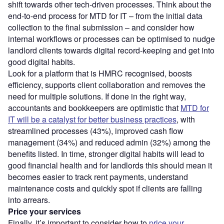
shift towards other tech-driven processes. Think about the
end-to-end process for MTD for IT – from the initial data
collection to the final submission – and consider how
internal workflows or processes can be optimised to nudge
landlord clients towards digital record-keeping and get into
good digital habits.
Look for a platform that is HMRC recognised, boosts
efficiency, supports client collaboration and removes the
need for multiple solutions. If done in the right way,
accountants and bookkeepers are optimistic that
MTD for
IT will be a catalyst for better business practices
, with
streamlined processes (43%), improved cash flow
management (34%) and reduced admin (32%) among the
benefits listed. In time, stronger digital habits will lead to
good financial health and for landlords this should mean it
becomes easier to track rent payments, understand
maintenance costs and quickly spot if clients are falling
into arrears.
Price your services
Finally, it’s important to consider how to
price your