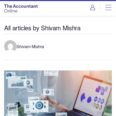
All articles by Shivam Mishra
Shivam Mishra