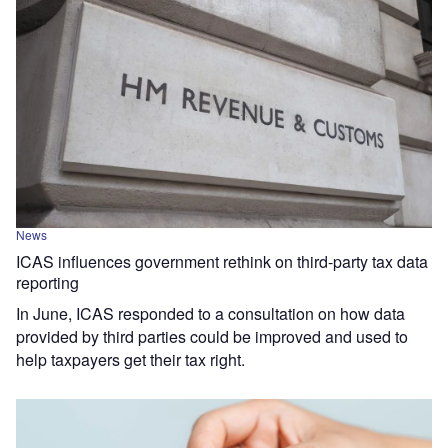
News
ICAS influences government rethink on third-party tax data
reporting
In June, ICAS responded to a consultation on how data
provided by third parties could be improved and used to
help taxpayers get their tax right.