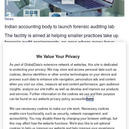
News
Indian accounting body to launch forensic auditing lab
The facility is aimed at helping smaller practices take up
forensic audit assignments, an area where many have
been unable to compete for larger mandates.
We Value Your Privacy
As part of GlobalData's extensive network of websites, this site is dedicated
to protecting your privacy. We may store and access personal data such as
cookies, device identifiers or other similar technologies on your device and
process such data to enhance site navigation, personalize ads and content
when you visit our sites, measure ad and content performance, gain audience
insights, analyze our site traffic as well as develop and improve our products
and services. Further information on the cookies we use and their purpose
can be found on our website privacy policy accessible
here
.
We use necessary cookies to make our site work. Necessary cookies
enable core functionality such as security, network management, and
accessibility. You may disable these by changing your browser settings, but
this may affect how the website functions. We'd also like to set optional
cookies to help us improve our website and help improve your experience