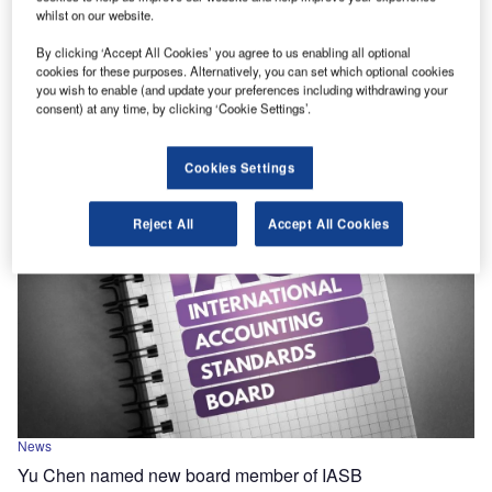
News
whilst on our website.
IAASB aligns publicly traded entity definition with IESBA
ethics
By clicking ‘Accept All Cookies’ you agree to us enabling all optional
cookies for these purposes. Alternatively, you can set which optional cookies
Amendments include adopting the same definition of a
you wish to enable (and update your preferences including withdrawing your
consent) at any time, by clicking ‘Cookie Settings’.
publicly traded entity in ISQMs and ISAs as in the IESBA
Code of Ethics.
Cookies Settings
Reject All
Accept All Cookies
News
Yu Chen named new board member of IASB