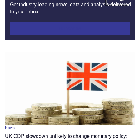
Get industry leading news, data and analysis delivered
to your inbox
Subscribe
News
UK GDP slowdown unlikely to change monetary policy: