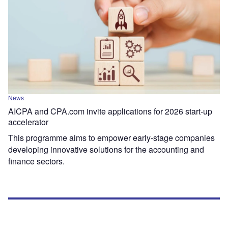
News
AICPA and CPA.com invite applications for 2026 start-up
accelerator
This programme aims to empower early-stage companies
developing innovative solutions for the accounting and
finance sectors.
Most Popular