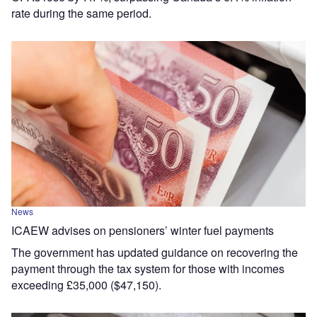
rate during the same period.
News
ICAEW advises on pensioners’ winter fuel payments
The government has updated guidance on recovering the
payment through the tax system for those with incomes
exceeding £35,000 ($47,150).