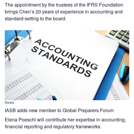
The appointment by the trustees of the IFRS Foundation
brings Chen’s 20 years of experience in accounting and
standard-setting to the board.
News
IASB adds new member to Global Preparers Forum
Elena Poeschl will contribute her expertise in accounting,
financial reporting and regulatory frameworks.