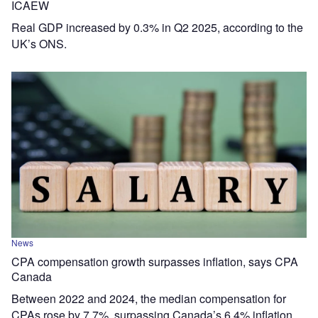
ICAEW
Real GDP increased by 0.3% in Q2 2025, according to the
UK’s ONS.
News
CPA compensation growth surpasses inflation, says CPA
Canada
Between 2022 and 2024, the median compensation for
CPAs rose by 7.7%, surpassing Canada’s 6.4% inflation