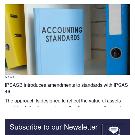
News
IPSASB introduces amendments to standards with IPSAS
46
The approach is designed to reflect the value of assets
used for delivering services rather than generating cash.
Subscribe to our Newsletter