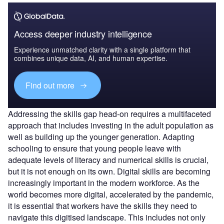
Access deeper industry intelligence
Experience unmatched clarity with a single platform that
combines unique data, AI, and human expertise.
Find out more
Addressing the skills gap head-on requires a multifaceted
approach that includes investing in the adult population as
well as building up the younger generation. Adapting
schooling to ensure that young people leave with
adequate levels of literacy and numerical skills is crucial,
but it is not enough on its own. Digital skills are becoming
increasingly important in the modern workforce. As the
world becomes more digital, accelerated by the pandemic,
it is essential that workers have the skills they need to
navigate this digitised landscape. This includes not only