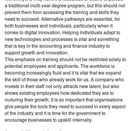
a traditional multi-year degree program, but this should not
prevent them from accessing the training and skills they
need to succeed. Alternative pathways are essential, for
both businesses and individuals, particularly when it
comes to digital innovation. Helping individuals adapt to
new technologies and processes is vital and something
that is key in the accounting and finance industry to
support growth and innovation.
This emphasis on training should not be restricted solely to
potential employees and applicants. The workforce is
becoming increasingly fluid and it is vital that we expand
the skill of those who already work for us. A company who
invests in their staff not only attracts new talent, but also
shows existing employees how dedicated they are to
nurturing their growth. It is so important that organisations
give people the tools they need to succeed in every aspect
of the industry and it is time for the government to
encourage businesses to upskill internally.