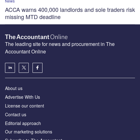
News
ACCA warns 400,000 landlords and sole traders risk
missing MTD deadline
The leading site for news and procurement in The
Accountant Online
About us
Advertise With Us
License our content
Contact us
Editorial approach
Our marketing solutions