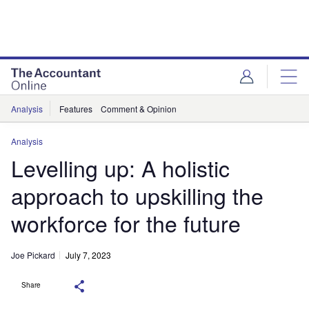
Analysis
Features
Comment & Opinion
Analysis
Levelling up: A holistic
approach to upskilling the
workforce for the future
Joe Pickard
July 7, 2023
Share