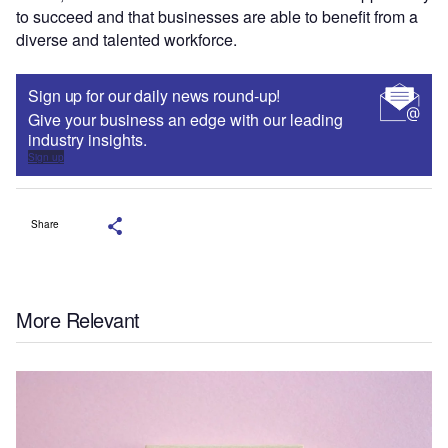
to succeed and that businesses are able to benefit from a
diverse and talented workforce.
Sign up for our daily news round-up!
Give your business an edge with our leading
industry insights.
Sign up
Share
More Relevant