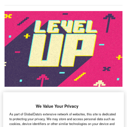
The world of work is evolving at a rapid pace, with
We Value Your Privacy
new technologies emerging and ways of working
adapting. In order to keep pace with this change,
As part of GlobalData's extensive network of websites, this site is dedicated
to protecting your privacy. We may store and access personal data such as
upskilling and reskilling the workforce has become a
cookies, device identifiers or other similar technologies on your device and