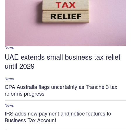
News
UAE extends small business tax relief
until 2029
News
CPA Australia flags uncertainty as Tranche 3 tax
reforms progress
News
IRS adds new payment and notice features to
Business Tax Account