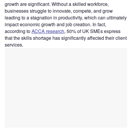
growth are significant. Without a skilled workforce,
businesses struggle to innovate, compete, and grow
leading to a stagnation in productivity, which can ultimately
impact economic growth and job creation. In fact,
according to
ACCA research
, 50% of UK SMEs express
that the skills shortage has significantly affected their client
services.