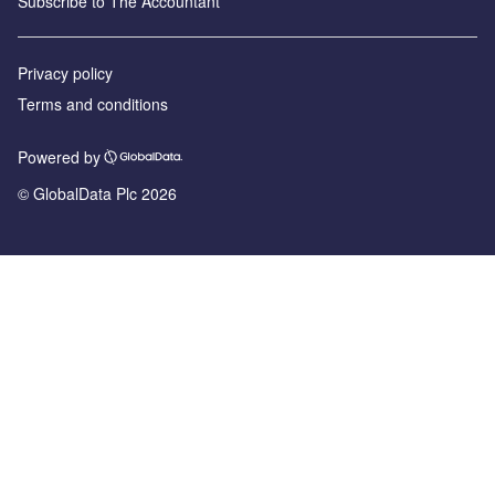
Subscribe to The Accountant
Privacy policy
Terms and conditions
Powered by
© GlobalData Plc 2026