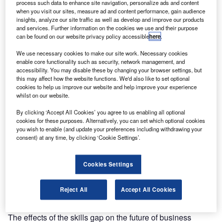
priority for governments, businesses, and
process such data to enhance site navigation, personalize ads and content
individuals alike.
ACCA UK
strategic engagement
when you visit our sites, measure ad and content performance, gain audience
insights, analyze our site traffic as well as develop and improve our products
lead
looks at how the
Gemma Gathercole
and services. Further information on the cookies we use and their purpose
profession needs to embrace alternative pathways
can be found on our website privacy policy accessible
here
.
of education to bridge the skills gap
We use necessary cookies to make our site work. Necessary cookies
arlier this year, the UK prime minister announced that
E
enable core functionality such as security, network management, and
his government would be making maths compulsory
accessibility. You may disable these by changing your browser settings, but
this may affect how the website functions. We'd also like to set optional
for all pupils up to age 18, an initiative aimed at
cookies to help us improve our website and help improve your experience
ensuring the next generation of workers are more
whilst on our website.
able to access the data-driven jobs of the future. However,
By clicking ‘Accept All Cookies’ you agree to us enabling all optional
this is a seemingly simple solution to a complex problem
cookies for these purposes. Alternatively, you can set which optional cookies
and perhaps is a missed opportunity for a generation of
you wish to enable (and update your preferences including withdrawing your
digitally innovative individuals. Moreover, it does not fully
consent) at any time, by clicking ‘Cookie Settings’.
solve the glaring skills gap that we continue to face. We
need to go further, embracing alternative pathways of
Cookies Settings
education, training our employees, and boosting access to
skill development in order to truly bridge this gap.
Reject All
Accept All Cookies
Addressing the skills gap head on
The effects of the skills gap on the future of business