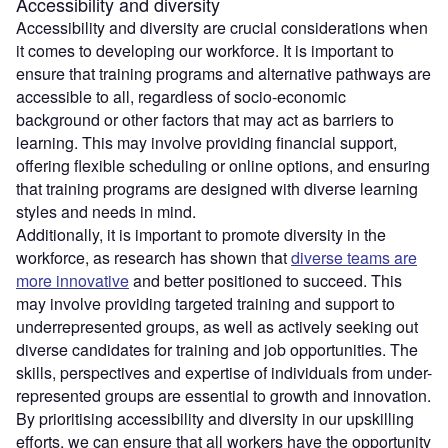
Accessibility and diversity
Accessibility and diversity are crucial considerations when
it comes to developing our workforce. It is important to
ensure that training programs and alternative pathways are
accessible to all, regardless of socio-economic
background or other factors that may act as barriers to
learning. This may involve providing financial support,
offering flexible scheduling or online options, and ensuring
that training programs are designed with diverse learning
styles and needs in mind.
Additionally, it is important to promote diversity in the
workforce, as research has shown that
diverse teams are
more innovative
and better positioned to succeed. This
may involve providing targeted training and support to
underrepresented groups, as well as actively seeking out
diverse candidates for training and job opportunities. The
skills, perspectives and expertise of individuals from under-
represented groups are essential to growth and innovation.
By prioritising accessibility and diversity in our upskilling
efforts, we can ensure that all workers have the opportunity