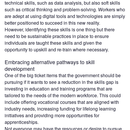
technical skills, such as data analysis, but also soft skills
such as critical thinking and problem-solving. Workers who
are adept at using digital tools and technologies are simply
better positioned to succeed in this new reality.
However, identifying these skills is one thing but there
need to be sustainable practices in place to ensure
individuals are taught these skills and given the
opportunity to upskill and re-train where necessary.
Embracing alternative pathways to skill
development
One of the big ticket items that the government should be
pursuing if it wants to see a reduction in the skills gap is
investing in education and training programs that are
tailored to the needs of the modern workforce. This could
include offering vocational courses that are aligned with
industry needs, increasing funding for lifelong learning
initiatives and providing more opportunities for
apprenticeships.
Not everyone may have the resources or desire to pursue