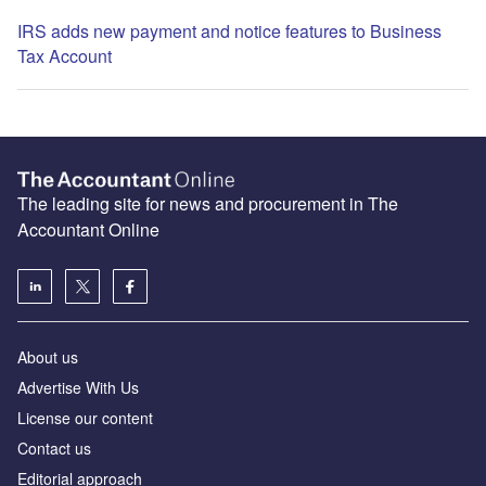
IRS adds new payment and notice features to Business
Tax Account
The leading site for news and procurement in The
Accountant Online
About us
Advertise With Us
License our content
Contact us
Editorial approach