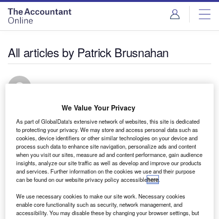
All articles by Patrick Brusnahan
Patrick Brusnahan
We Value Your Privacy
Editor of Private Banker International.
As part of GlobalData's extensive network of websites, this site is dedicated
to protecting your privacy. We may store and access personal data such as
cookies, device identifiers or other similar technologies on your device and
process such data to enhance site navigation, personalize ads and content
when you visit our sites, measure ad and content performance, gain audience
insights, analyze our site traffic as well as develop and improve our products
and services. Further information on the cookies we use and their purpose
can be found on our website privacy policy accessible
here
.
We use necessary cookies to make our site work. Necessary cookies
enable core functionality such as security, network management, and
accessibility. You may disable these by changing your browser settings, but