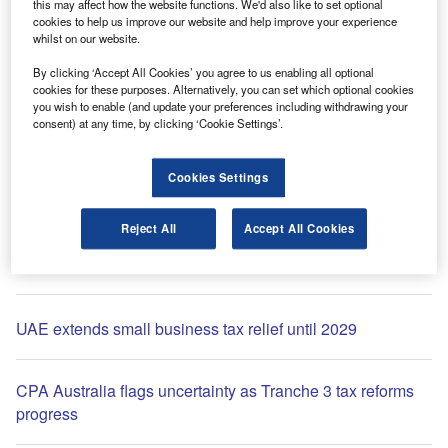
this may affect how the website functions. We'd also like to set optional
cookies to help us improve our website and help improve your experience
whilst on our website.
By clicking ‘Accept All Cookies’ you agree to us enabling all optional
cookies for these purposes. Alternatively, you can set which optional cookies
you wish to enable (and update your preferences including withdrawing your
consent) at any time, by clicking ‘Cookie Settings’.
Comment
Rishi Sunak set to be UK PM: the markets react
Cookies Settings
Reject All
Accept All Cookies
Most Popular
UAE extends small business tax relief until 2029
CPA Australia flags uncertainty as Tranche 3 tax reforms
progress