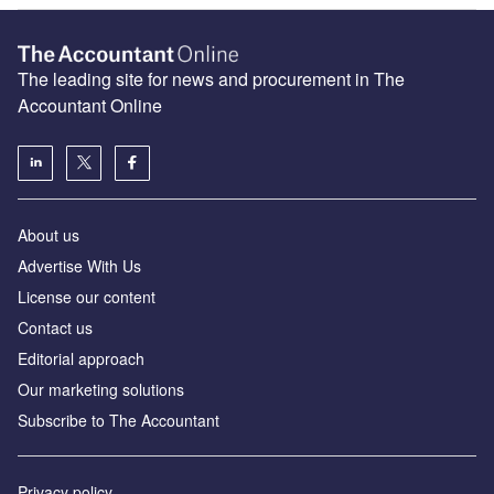
The leading site for news and procurement in The
Accountant Online
About us
Advertise With Us
License our content
Contact us
Editorial approach
Our marketing solutions
Subscribe to The Accountant
Privacy policy