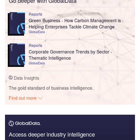
Go deeper with GlobalData
Reports
Green Business - How Carbon Management is
Helping Enterprises Tackle Climate Change
GlobalData
Reports
Corporate Governance Trends by Sector -
Thematic Intelligence
GlobalData
Data Insights
The gold standard of business intelligence.
Find out more
Access deeper industry intelligence