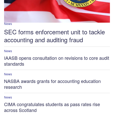
News
SEC forms enforcement unit to tackle
accounting and auditing fraud
News
IAASB opens consultation on revisions to core audit
standards
News
NASBA awards grants for accounting education
research
News
CIMA congratulates students as pass rates rise
across Scotland