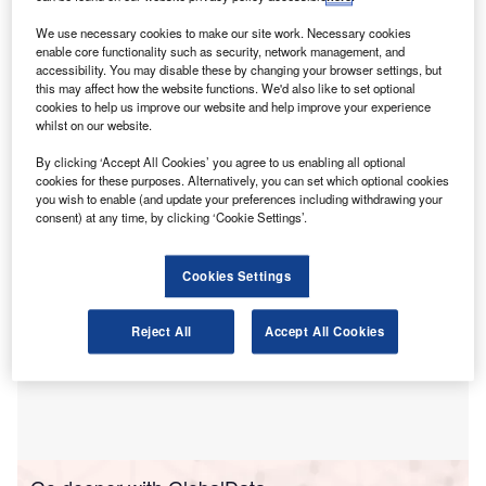
University of Glasgow have released a study
highlighting the urgent need for consistent accounting
We use necessary cookies to make our site work. Necessary cookies
enable core functionality such as security, network management, and
of carbon-related instruments.
accessibility. You may disable these by changing your browser settings, but
The study reveals inconsistencies in accounting
this may affect how the website functions. We'd also like to set optional
treatments and calls for globally applicable guidance,
cookies to help us improve our website and help improve your experience
whilst on our website.
emphasising the lack of a dedicated IFRS Accounting
Standard for these instruments.
By clicking ‘Accept All Cookies’ you agree to us enabling all optional
cookies for these purposes. Alternatively, you can set which optional cookies
you wish to enable (and update your preferences including withdrawing your
consent) at any time, by clicking ‘Cookie Settings’.
Cookies Settings
Reject All
Accept All Cookies