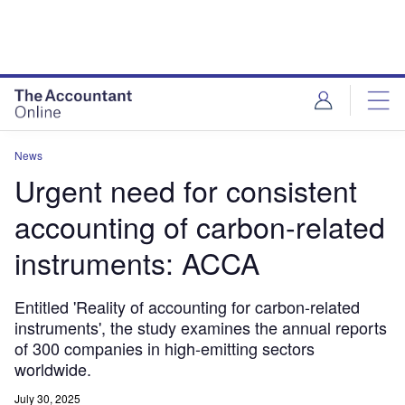
News
Urgent need for consistent
accounting of carbon-related
instruments: ACCA
Entitled 'Reality of accounting for carbon-related
instruments', the study examines the annual reports
of 300 companies in high-emitting sectors
worldwide.
July 30, 2025