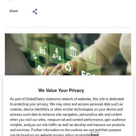
Share
We Value Your Privacy
As part of GlobalData's extensive network of websites, this site is dedicated
to protecting your privacy. We may store and access personal data such as
cookies, device identifiers or other similar technologies on your device and
Introducing a term such as “carbon-related instruments” could harmonise
process such data to enhance site navigation, personalize ads and content
descriptions across markets. Credit: chayanuphol/Shutterstock.com.
when you visit our sites, measure ad and content performance, gain audience
he Association of Chartered Certified Accountants
insights, analyze our site traffic as well as develop and improve our products
T
(ACCA) and the Adam Smith Business School at the
and services. Further information on the cookies we use and their purpose
can be found on our website privacy policy accessible
here
.