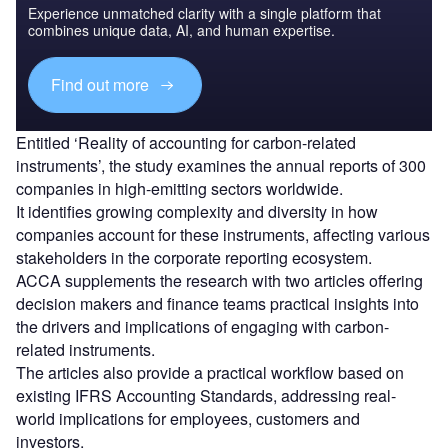
Experience unmatched clarity with a single platform that
combines unique data, AI, and human expertise.
Find out more
Entitled ‘Reality of accounting for carbon-related
instruments’, the study examines the annual reports of 300
companies in high-emitting sectors worldwide.
It identifies growing complexity and diversity in how
companies account for these instruments, affecting various
stakeholders in the corporate reporting ecosystem.
ACCA supplements the research with two articles offering
decision makers and finance teams practical insights into
the drivers and implications of engaging with carbon-
related instruments.
The articles also provide a practical workflow based on
existing IFRS Accounting Standards, addressing real-
world implications for employees, customers and
investors.