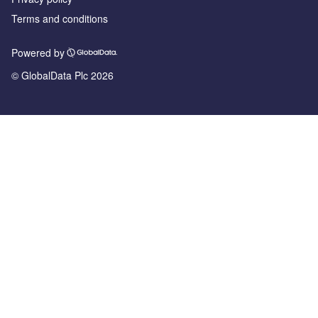
Terms and conditions
Powered by
© GlobalData Plc 2026