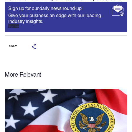
Sign up for our daily news round-up!
Give your business an edge with our leading
industry insights.
Sign up
Share
More Relevant