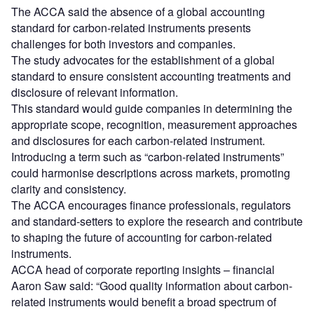
The ACCA said the absence of a global accounting
standard for carbon-related instruments presents
challenges for both investors and companies.
The study advocates for the establishment of a global
standard to ensure consistent accounting treatments and
disclosure of relevant information.
This standard would guide companies in determining the
appropriate scope, recognition, measurement approaches
and disclosures for each carbon-related instrument.
Introducing a term such as “carbon-related instruments”
could harmonise descriptions across markets, promoting
clarity and consistency.
The ACCA encourages finance professionals, regulators
and standard-setters to explore the research and contribute
to shaping the future of accounting for carbon-related
instruments.
ACCA head of corporate reporting insights – financial
Aaron Saw said: “Good quality information about carbon-
related instruments would benefit a broad spectrum of