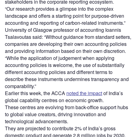
stakeholders in the corporate reporting ecosystem.
“Our research provides a glimpse into the complex
landscape and offers a starting point for purpose-driven
accounting and reporting of carbon-related instruments.”
University of Glasgow professor of accounting Ioannis
Tsalavoutas said: “Without guidance from standard setters,
companies are developing their own accounting policies
and providing information based on their own discretion.
“While the application of judgement when applying
accounting policies is welcome, the use of substantially
different accounting policies and different terms to
describe these instruments undermines transparency and
comparability.”
Earlier this week, the ACCA
noted the impact
of India’s
global capability centres on economic growth.
These centres are evolving from back-office support hubs
to global value creators, driving innovation and
technological advancements.
They are projected to contribute 2% of India’s gross
domestic product and generate 2.8 million jobs by 2030.